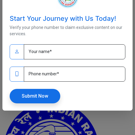
Start Your Journey with Us Today!
Verify your phone number to claim exclusive content on our
services.
Fri, January 02
/ Admin
Complete Online Course
RRB JE ( Electronics and Alliened Engineering Complete Online
Course)
Read More
Submit Now