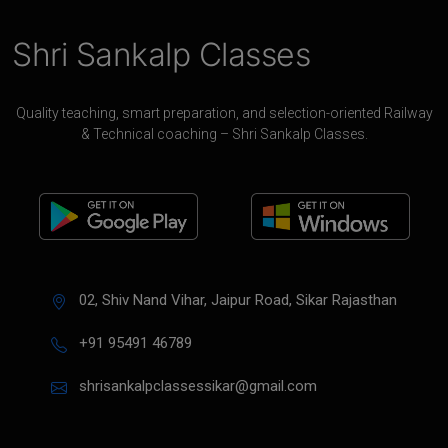
Shri Sankalp Classes
Quality teaching, smart preparation, and selection-oriented Railway
& Technical coaching – Shri Sankalp Classes.
02, Shiv Nand Vihar, Jaipur Road, Sikar Rajasthan
+91 95491 46789
shrisankalpclassessikar@gmail.com