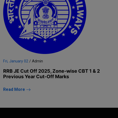
Fri, January 02
/ Admin
RRB JE Cut Off 2025, Zone-wise CBT 1 & 2
Previous Year Cut-Off Marks
Read More