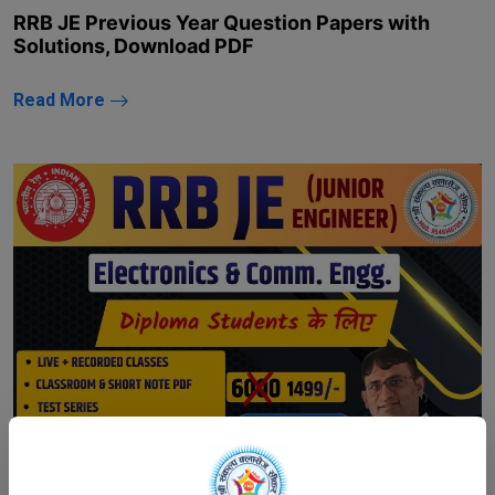
RRB JE Previous Year Question Papers with
Solutions, Download PDF
Read More