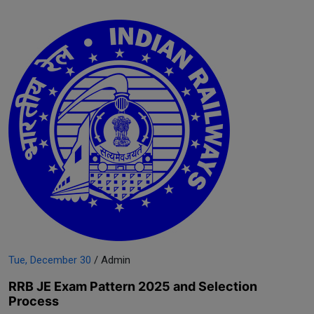
Tue, December 30
/ Admin
RRB JE Exam Pattern 2025 and Selection
Process