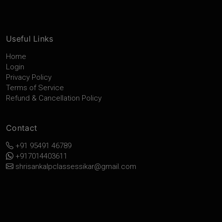
Useful Links
Home
Login
Privacy Policy
Terms of Service
Refund & Cancellation Policy
Contact
+91 95491 46789
+917014403611
shrisankalpclassessikar@gmail.com