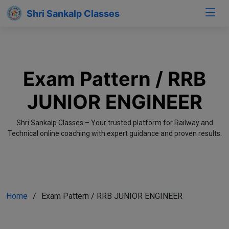
Shri Sankalp Classes
Exam Pattern / RRB
JUNIOR ENGINEER
Shri Sankalp Classes – Your trusted platform for Railway and
Technical online coaching with expert guidance and proven results.
Home
Exam Pattern / RRB JUNIOR ENGINEER