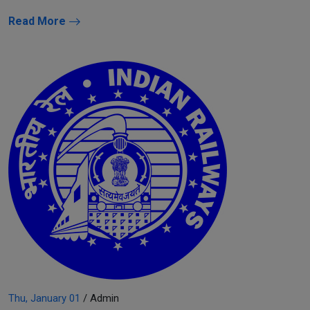
Read More
Thu, January 01
/ Admin